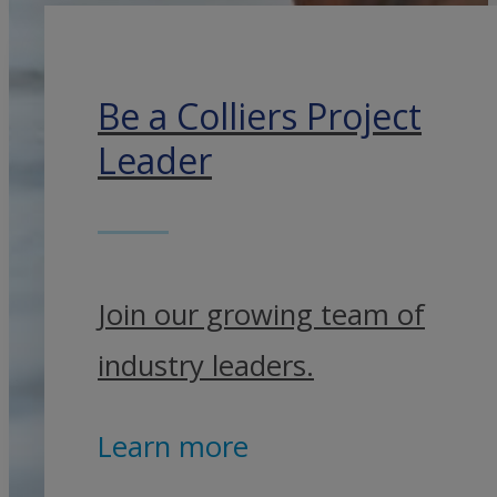
Be a Colliers Project
Leader
Join our growing team of
industry leaders.
Learn more