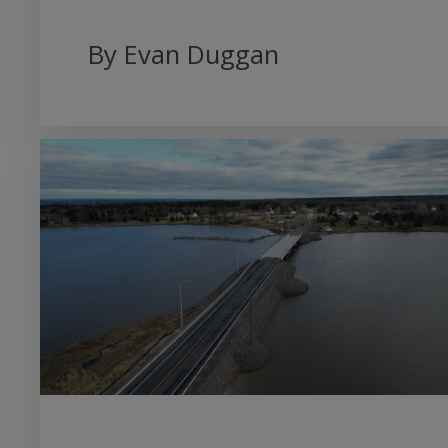
By Evan Duggan