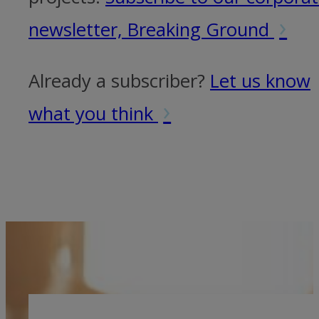
›
newsletter, Breaking Ground
Already a subscriber?
Let us know
›
what you think