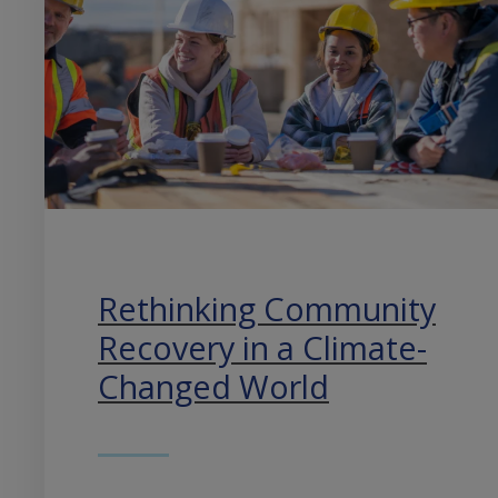
Rethinking Community
Recovery in a Climate-
Changed World