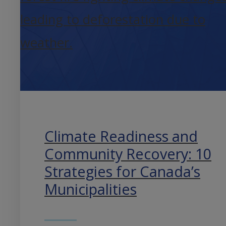
Climate Readiness and
Community Recovery: 10
Strategies for Canada’s
Municipalities