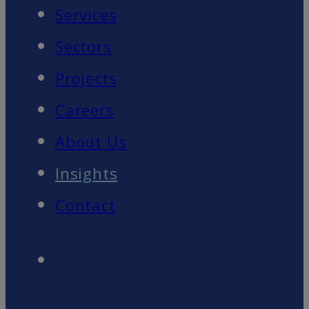
Services
Sectors
Projects
Careers
About Us
Insights
Contact