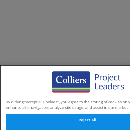
By clicking “Accept All Cookies”, you agree to the storing of cookies on 
enhance site navigation, analyze site usage, and assist in our marketin
Reject All