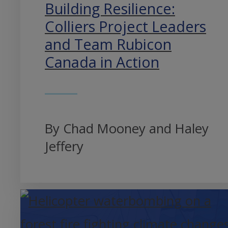
Building Resilience:
Colliers Project Leaders
and Team Rubicon
Canada in Action
By Chad Mooney and Haley
Jeffery