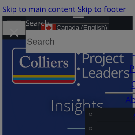
Skip to main content
Skip to footer
Search
×
Canada (English)
S
P
Ab
Insights