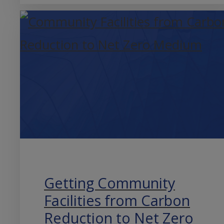
Getting Community
Facilities from Carbon
Reduction to Net Zero