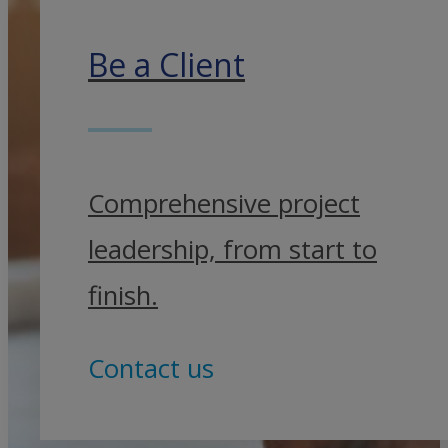
Be a Client
Comprehensive project
leadership, from start to
finish.
Contact us