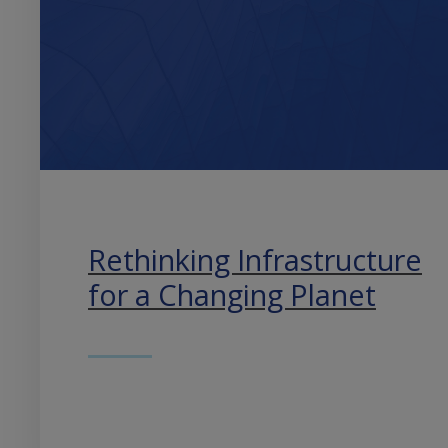
Rethinking Infrastructure
for a Changing Planet