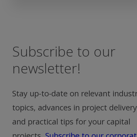
Subscribe to our
newsletter!
Stay up-to-date on relevant indust
topics, advances in project delivery
and practical tips for your capital
projects.
Subscribe to our corpora