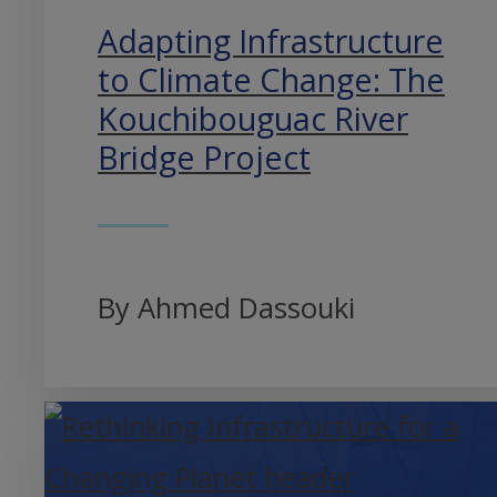
Adapting Infrastructure
to Climate Change: The
Kouchibouguac River
Bridge Project
By Ahmed Dassouki