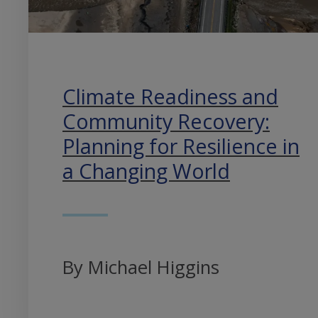
Climate Readiness and
Community Recovery:
Planning for Resilience in
a Changing World
By Michael Higgins