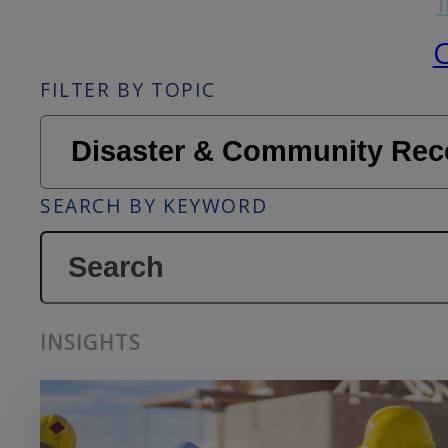
C
FILTER BY TOPIC
SEARCH BY KEYWORD
INSIGHTS