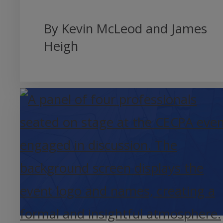
By Kevin McLeod and James
Heigh