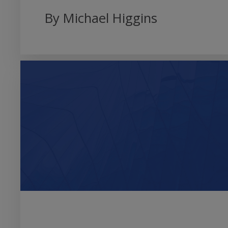
By Michael Higgins