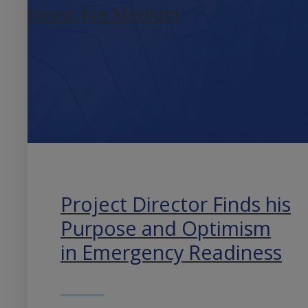
Project Director Finds his
Purpose and Optimism
in Emergency Readiness