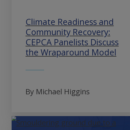
Climate Readiness and
Community Recovery:
CEPCA Panelists Discuss
the Wraparound Model
By Michael Higgins