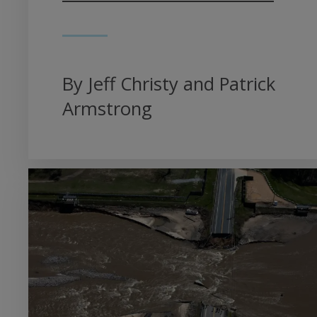
By Jeff Christy and Patrick
Armstrong