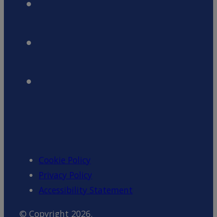
Cookie Policy
Privacy Policy
Accessibility Statement
© Copyright 2026.