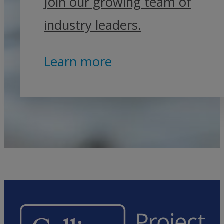
Join our growing team of
industry leaders.
Learn more