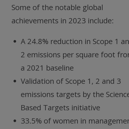
Some of the notable global
achievements in 2023 include:
A 24.8% reduction in Scope 1 a
2 emissions per square foot fr
a 2021 baseline
Validation of Scope 1, 2 and 3
emissions targets by the Scienc
Based Targets initiative
33.5% of women in manageme