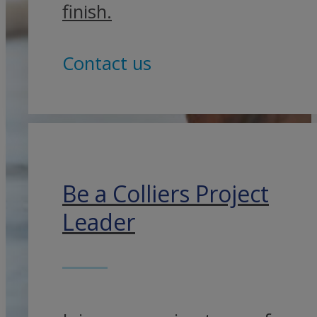
finish.
Contact us
Be a Colliers Project
Leader