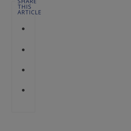
SHARE
THIS
ARTICLE