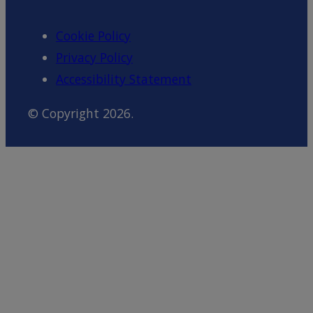
Cookie Policy
Privacy Policy
Accessibility Statement
© Copyright 2026.