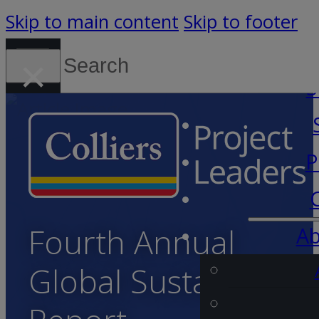
Skip to main content
Skip to footer
Search
×
Canada (English)
S
P
Fourth Annual
Ab
Global Sustainability