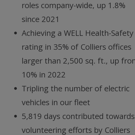
roles company-wide, up 1.8%
since 2021
Achieving a WELL Health-Safety
rating in 35% of Colliers offices
larger than 2,500 sq. ft., up fr
10% in 2022
Tripling the number of electric
vehicles in our fleet
5,819 days contributed towards
volunteering efforts by Colliers