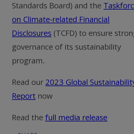
Standards Board) and the
Taskfor
on Climate-related Financial
Disclosures
(TCFD) to ensure stron
governance of its sustainability
program.
Read our
2023 Global Sustainabilit
Report
now
Read the
full media release