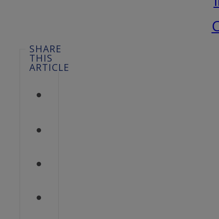
C
SHARE
THIS
ARTICLE