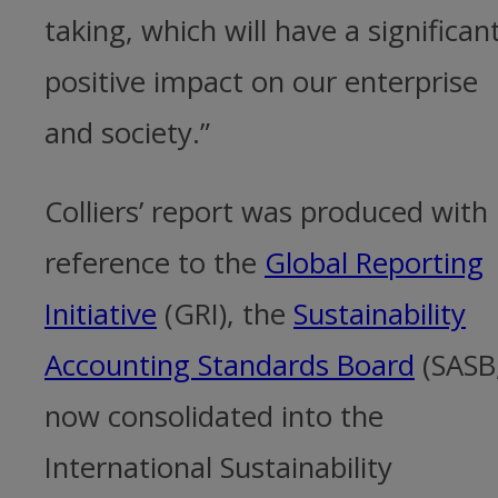
taking, which will have a significan
positive impact on our enterprise
and society.”
Colliers’ report was produced with
reference to the
Global Reporting
Initiative
(GRI), the
Sustainability
Accounting Standards Board
(SASB
now consolidated into the
International Sustainability