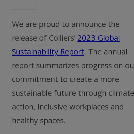
We are proud to announce the
release of Colliers’
2023 Global
Sustainability Report
. The annual
report summarizes progress on ou
commitment to create a more
sustainable future through climat
action, inclusive workplaces and
healthy spaces.