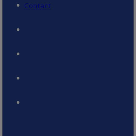
Contact