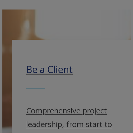
Be a Client
Comprehensive project
leadership, from start to