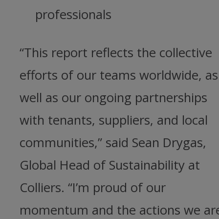
professionals
“This report reflects the collective
efforts of our teams worldwide, as
well as our ongoing partnerships
with tenants, suppliers, and local
communities,” said Sean Drygas,
Global Head of Sustainability at
Colliers. “I’m proud of our
momentum and the actions we ar