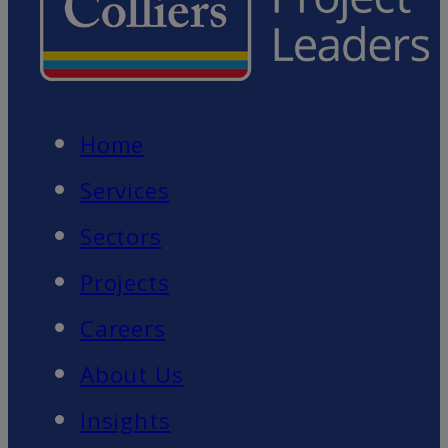
Home
Services
Sectors
Projects
Careers
About Us
Insights