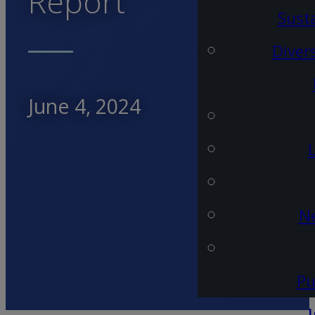
Report
Susta
Diver
June 4, 2024
Ne
Pu