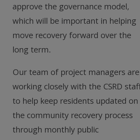
approve the governance model,
which will be important in helping
move recovery forward over the
long term.
Our team of project managers are
working closely with the CSRD staf
to help keep residents updated on
the community recovery process
through monthly public