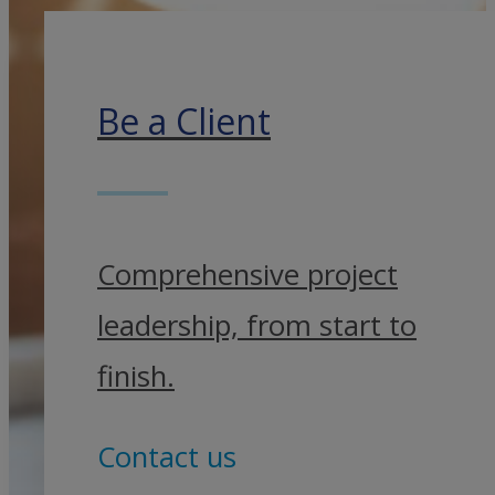
Be a Client
Comprehensive project
leadership, from start to
finish.
Contact us