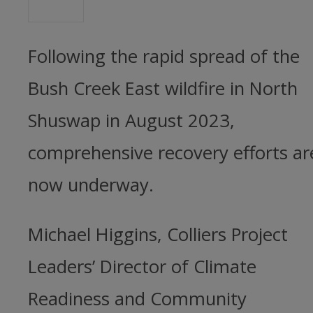
Following the rapid spread of the
Bush Creek East wildfire in North
Shuswap in August 2023,
comprehensive recovery efforts ar
now underway.
Michael Higgins, Colliers Project
Leaders’ Director of Climate
Readiness and Community