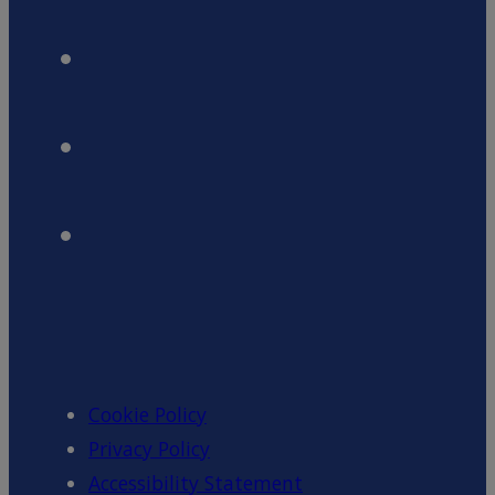
Cookie Policy
Privacy Policy
Accessibility Statement