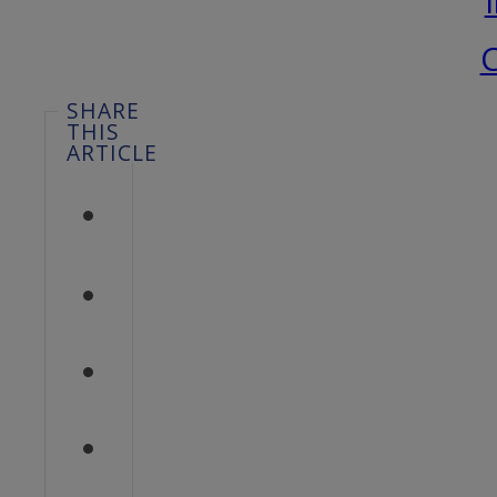
C
SHARE
THIS
ARTICLE