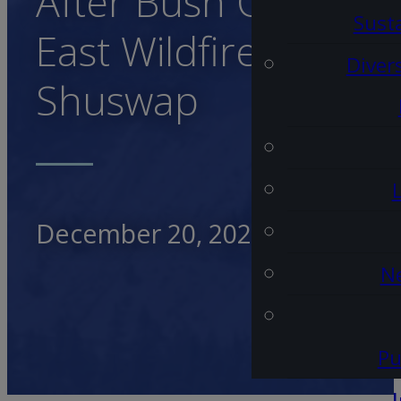
After Bush Creek
Susta
East Wildfire in Nort
Diver
Shuswap
December 20, 2023
Ne
Pu