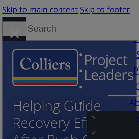
Skip to main content
Skip to footer
Search
×
Canada (English)
S
P
Helping Guide
Ab
Recovery Efforts