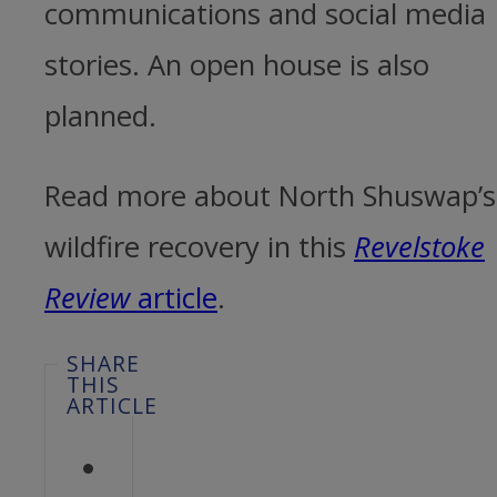
communications and social media
stories. An open house is also
planned.
Read more about North Shuswap’s
wildfire recovery in this
Revelstoke
Review
article
.
SHARE
THIS
ARTICLE