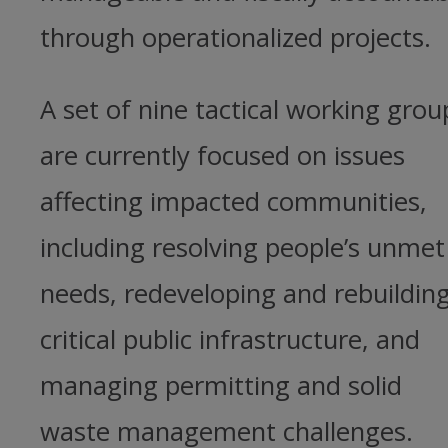
through operationalized projects.
A set of nine tactical working grou
are currently focused on issues
affecting impacted communities,
including resolving people’s unmet
needs, redeveloping and rebuildin
critical public infrastructure, and
managing permitting and solid
waste management challenges.