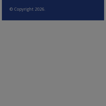
© Copyright 2026.