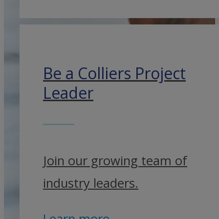
Be a Colliers Project
Leader
Join our growing team of
industry leaders.
Learn more