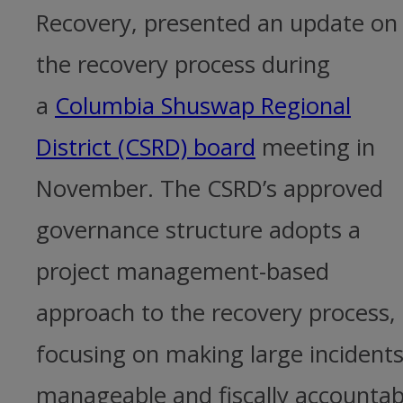
Recovery, presented an update on
the recovery process during
a
Columbia Shuswap Regional
District (CSRD) board
meeting in
November. The CSRD’s approved
governance structure adopts a
project management-based
approach to the recovery process,
focusing on making large incident
manageable and fiscally accountab