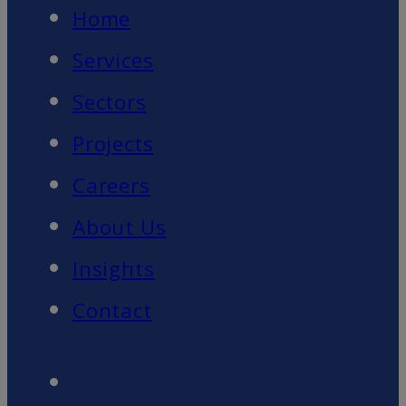
Home
Services
Sectors
Projects
Careers
About Us
Insights
Contact