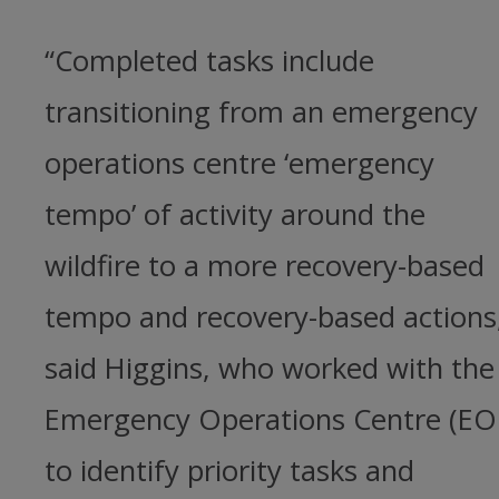
“Completed tasks include
transitioning from an emergency
operations centre ‘emergency
tempo’ of activity around the
wildfire to a more recovery-based
tempo and recovery-based actions
said Higgins, who worked with the
Emergency Operations Centre (EO
to identify priority tasks and