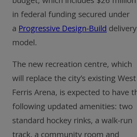
budget, which includes $26 million
in federal funding secured under
a
Progressive Design-Build
delivery
model.
The new recreation centre, which
will replace the city’s existing West
Ferris Arena, is expected to have t
following updated amenities: two
standard hockey rinks, a walk-run
track, a community room and