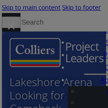
Skip to main content
Skip to footer
Search
×
Canada (English)
S
P
Lakeshore Arena
Ab
Looking for a