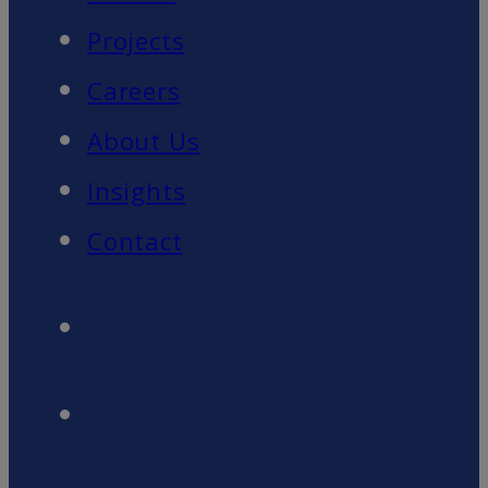
Projects
Careers
About Us
Insights
Contact