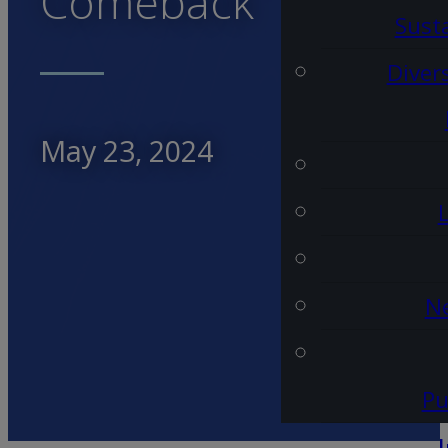
Comeback
Susta
Diver
May 23, 2024
Ne
Pu