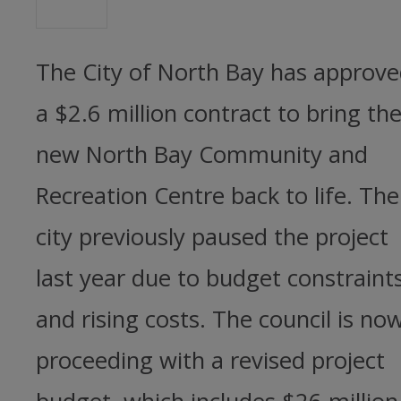
The City of North Bay has approv
a $2.6 million contract to bring th
new North Bay Community and
Recreation Centre back to life. The
city previously paused the project
last year due to budget constraint
and rising costs. The council is no
proceeding with a revised project