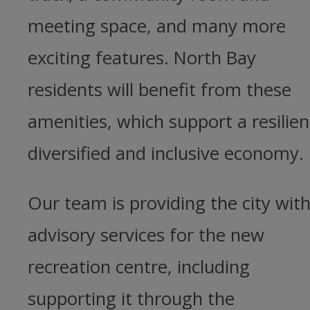
meeting space, and many more
exciting features. North Bay
residents will benefit from these
amenities, which support a resilien
diversified and inclusive economy.
Our team is providing the city wit
advisory services for the new
recreation centre, including
supporting it through the