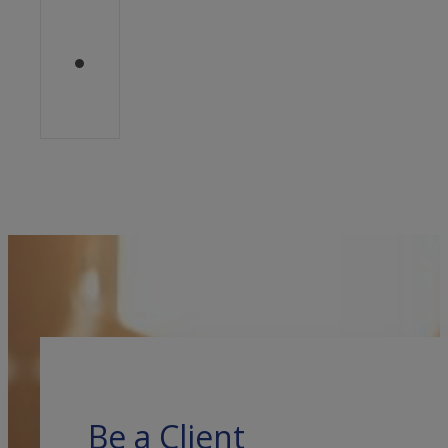
Be a Client