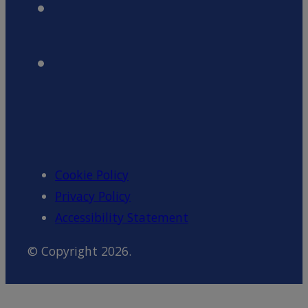
Cookie Policy
Privacy Policy
Accessibility Statement
© Copyright 2026.