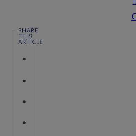
C
SHARE
THIS
ARTICLE