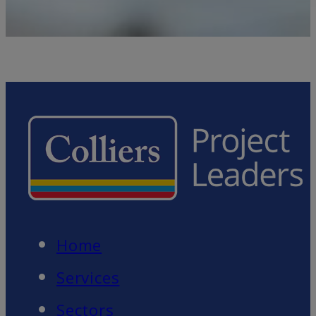
Home
Services
Sectors