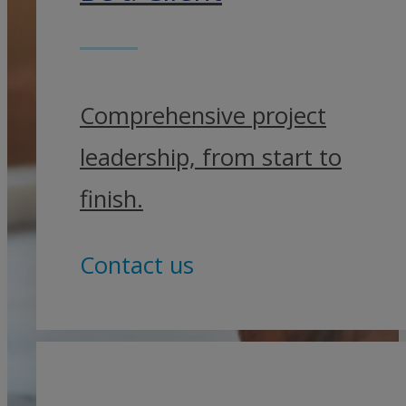
Comprehensive project
leadership, from start to
finish.
Contact us