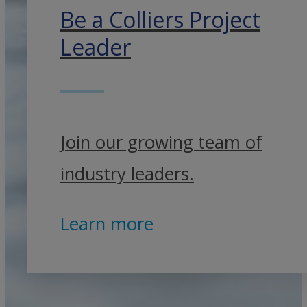
Be a Colliers Project
Leader
Join our growing team of
industry leaders.
Learn more