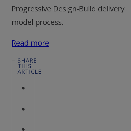
Progressive Design-Build delivery
model process.
Read more
SHARE
THIS
ARTICLE