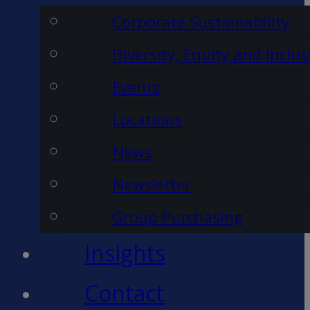
Corporate Sustainability
Diversity, Equity and Inclus
Events
Locations
News
Newsletter
Group Purchasing
Insights
Contact