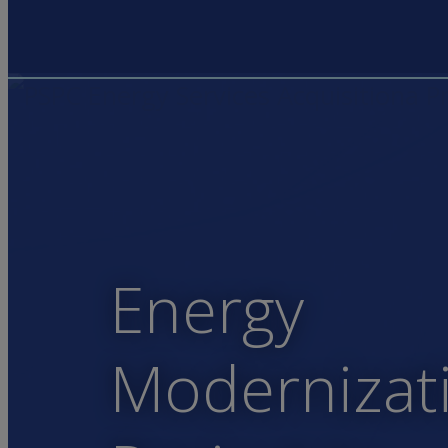
Energy
Modernizat