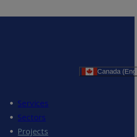
Canada (Engl
Services
Sectors
Projects