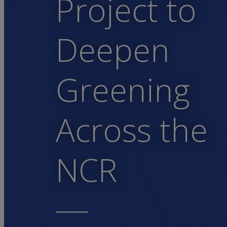
Project to
Deepen
Greening
Across the
NCR