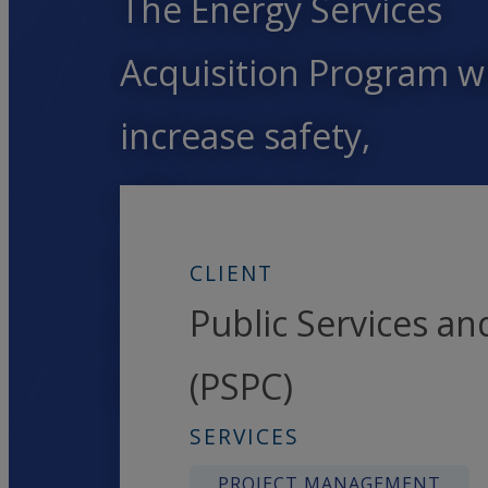
The Energy Services
Acquisition Program wi
increase safety,
efficiency and
environmental
CLIENT
Public Services a
performance for years
(PSPC)
to come.
SERVICES
PROJECT MANAGEMENT