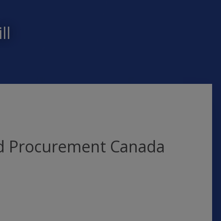
ll
nd Procurement Canada