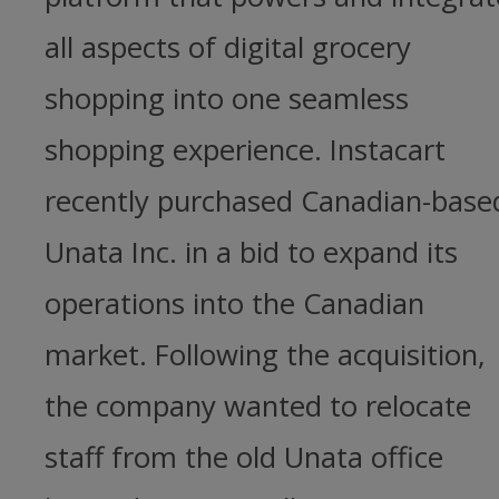
all aspects of digital grocery
shopping into one seamless
shopping experience. Instacart
recently purchased Canadian-base
Unata Inc. in a bid to expand its
operations into the Canadian
market. Following the acquisition,
the company wanted to relocate
staff from the old Unata office