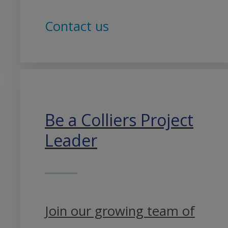
Contact us
Be a Colliers Project
Leader
Join our growing team of