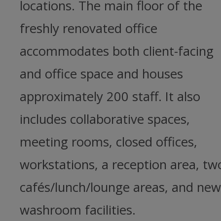
locations. The main floor of the
freshly renovated office
accommodates both client-facing
and office space and houses
approximately 200 staff. It also
includes collaborative spaces,
meeting rooms, closed offices,
workstations, a reception area, tw
cafés/lunch/lounge areas, and new
washroom facilities.