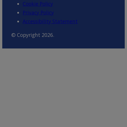
Cookie Policy
Privacy Policy
Accessibility Statement
© Copyright 2026.