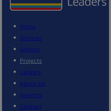
Home
Services
Sectors
Projects
Careers
About Us
Insights
Contact