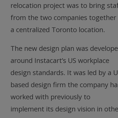
relocation project was to bring staf
from the two companies together 
a centralized Toronto location.
The new design plan was develop
around Instacart’s US workplace
design standards. It was led by a U
based design firm the company h
worked with previously to
implement its design vision in oth