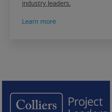
industry leaders.
Learn more