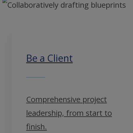
Be a Client
Comprehensive project
leadership, from start to
finish.