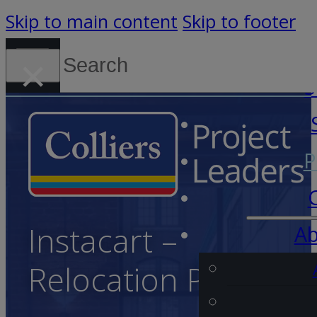
Skip to main content
Skip to footer
Search
×
Canada (English)
S
P
Instacart –
Ab
Relocation Project