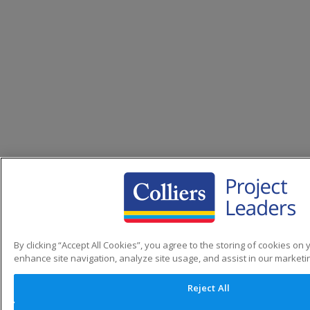
By clicking “Accept All Cookies”, you agree to the storing of cookies on 
enhance site navigation, analyze site usage, and assist in our marketin
Reject All