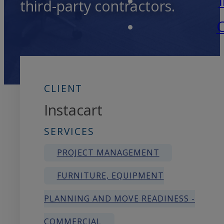
third-party contractors.
C
CLIENT
Instacart
SERVICES
PROJECT MANAGEMENT
FURNITURE, EQUIPMENT
PLANNING AND MOVE READINESS -
COMMERCIAL