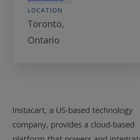
LOCATION
Toronto,
Ontario
Instacart, a US-based technology
company, provides a cloud-based
platform that powers and integrat