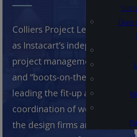
Susta
Diver
Colliers Project Leaders acted
as Instacart’s independent
project management advocat
and “boots-on-the-ground”,
leading the fit-up and
Ne
coordination of work between
Pu
the design firms and other