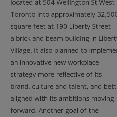
located at 504 Wellington St West 
Toronto into approximately 32,50
square feet at 190 Liberty Street 
a brick and beam building in Libert
Village. It also planned to impleme
an innovative new workplace
strategy more reflective of its
brand, culture and talent, and bett
aligned with its ambitions moving
forward. Another goal of the