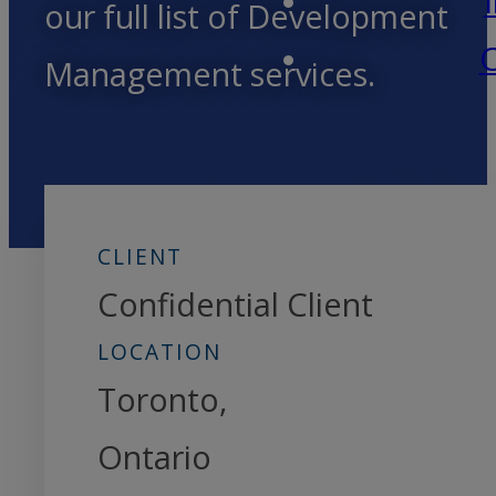
our full list of Development
C
Management services.
CLIENT
Confidential Client
LOCATION
Toronto,
Ontario