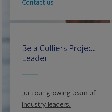
Contact us
Be a Colliers Project
Leader
Join our growing team of
industry leaders.