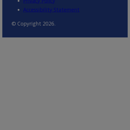
Privacy Policy
Accessibility Statement
© Copyright 2026.