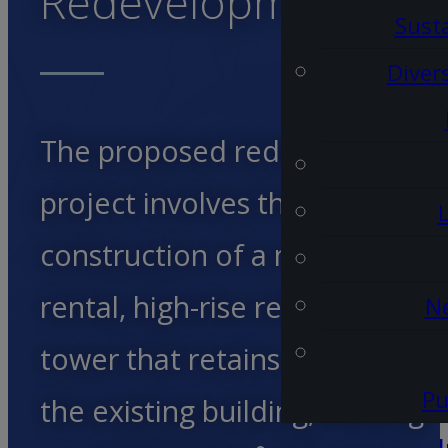
Redevelopment
Susta
Diver
The proposed redevelopment
project involves the
construction of a multi-unit
rental, high-rise residential
Ne
tower that retains a portion of
Pu
the existing building, utilizing