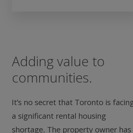
Adding value to
communities.
It’s no secret that Toronto is facin
a significant rental housing
shortage. The property owner has