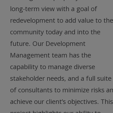
long-term view with a goal of
redevelopment to add value to th
community today and into the
future. Our Development
Management team has the
capability to manage diverse
stakeholder needs, and a full suite
of consultants to minimize risks a
achieve our client’s objectives. This