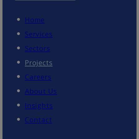
Home
Services
Sectors
Projects
Careers
About Us
Insights
Contact