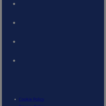
Cookie Policy