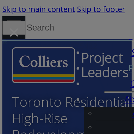
Skip to main content
Skip to footer
Search
×
Canada (English)
S
P
Toronto Residential
Ab
High-Rise