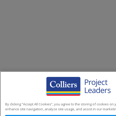
By clicking “Accept All Cookies”, you agree to the storing of cookies on 
enhance site navigation, analyze site usage, and assist in our marketin