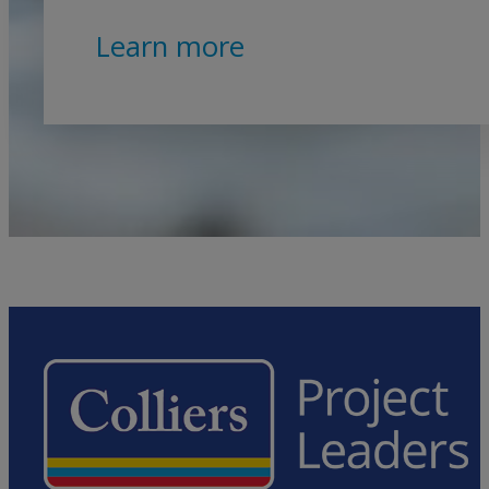
Learn more