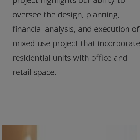
project highlights our ability to
oversee the design, planning,
financial analysis, and execution of
mixed-use project that incorporat
residential units with office and
retail space.