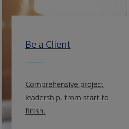
Be a Client
Comprehensive project
leadership, from start to
finish.