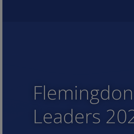
Flemingdon 
Leaders 20