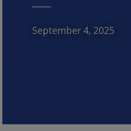
September 4, 2025