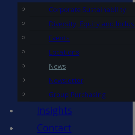
Corporate Sustainability
Diversity, Equity and Inclus
Events
Locations
News
Newsletter
Group Purchasing
Insights
Contact