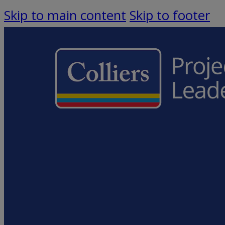
Skip to main content
Skip to footer