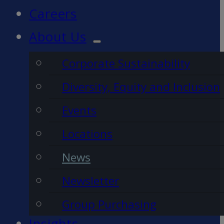
Careers
About Us
Corporate Sustainability
Diversity, Equity and Inclusion
Events
Locations
News
Newsletter
Group Purchasing
Insights