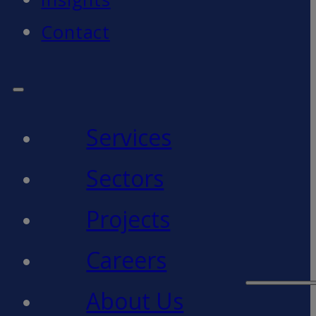
Contact
Services
Sectors
Projects
Careers
About Us