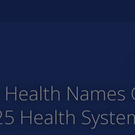
Health Names Co
25 Health Syst