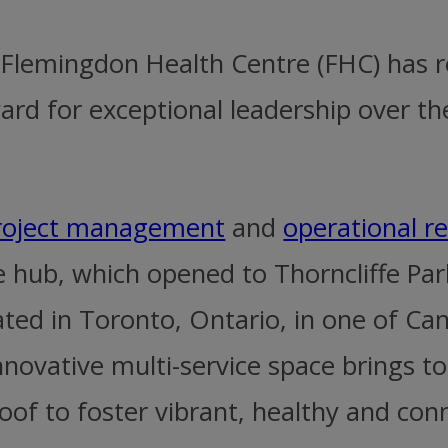
at Flemingdon Health Centre (FHC) has
d for exceptional leadership over th
roject management
and
operational r
e hub, which opened to Thorncliffe Pa
ted in Toronto, Ontario, in one of Ca
novative multi-service space brings to
oof to foster vibrant, healthy and co