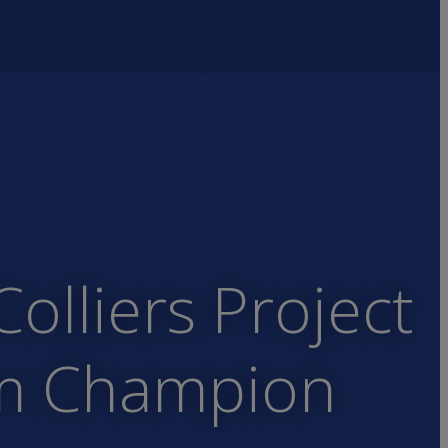
lliers Project
em Champion