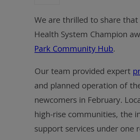
We are thrilled to share th
Health System Champion awar
Park Community Hub
.
Our team provided expert
p
and planned operation of th
newcomers in February. Loca
high-rise communities, the in
support services under one r