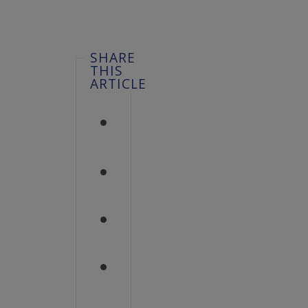
SHARE
THIS
ARTICLE