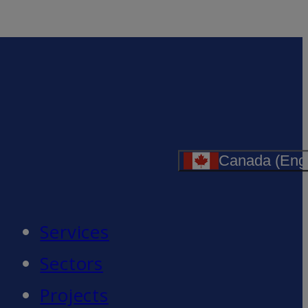
Canada (Engl
Services
Sectors
Projects