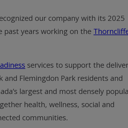
 recognized our company with its 2025
e past years working on the
Thorncliff
eadiness
services to support the delive
rk and Flemingdon Park residents and
nada’s largest and most densely popul
gether health, wellness, social and
nnected communities.